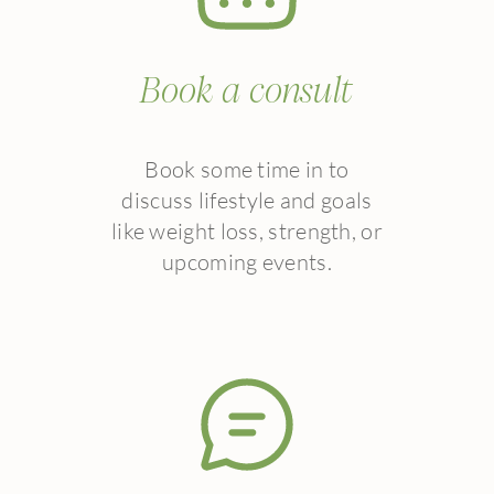
Book a consult
Book some time in to
discuss lifestyle and goals
like weight loss, strength, or
upcoming events.