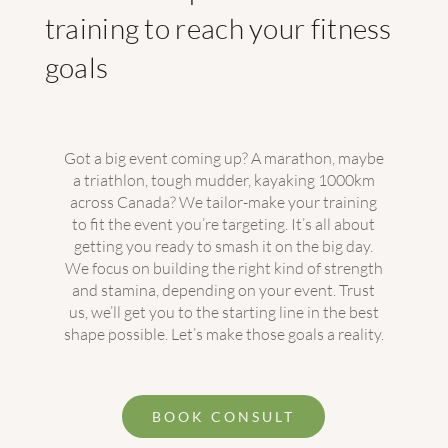
training to reach your fitness
goals
Got a big event coming up? A marathon, maybe
a triathlon, tough mudder, kayaking 1000km
across Canada? We tailor-make your training
to fit the event you’re targeting. It’s all about
getting you ready to smash it on the big day.
We focus on building the right kind of strength
and stamina, depending on your event. Trust
us, we’ll get you to the starting line in the best
shape possible. Let’s make those goals a reality.
BOOK CONSULT