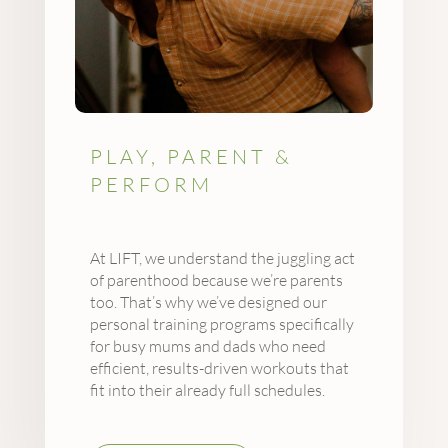
PLAY, PARENT &
PERFORM
At LIFT, we understand the juggling act
of parenthood because we’re parents
too. That’s why we’ve designed our
personal training programs specifically
for busy mums and dads who need
efficient, results-driven workouts that
fit into their already full schedules.