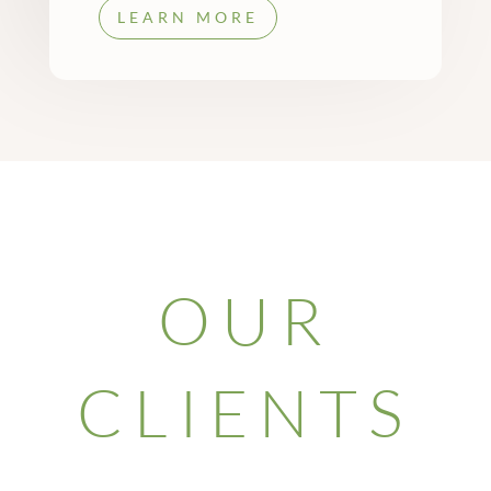
LEARN MORE
OUR
CLIENTS