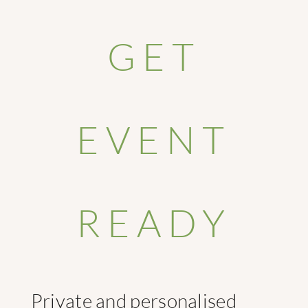
GET
EVENT
READY
Private and personalised