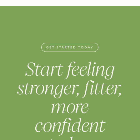
GET STARTED TODAY
Start feeling
stronger, fitter,
more
confident