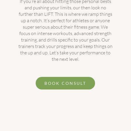
If you’re all about hitting those personal bests
and pushing your limits, our then look no
further than LIFT. This is where we ramp things
up a notch. It’s perfect for athletes or anyone
super serious about their fitness game. We
focus on intense workouts, advanced strength
training, and drills specific to your goals. Our
trainers track your progress and keep things on
the up and up. Let’s take your performance to
the next level.
BOOK CONSULT