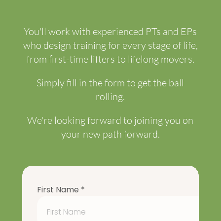
You'll work with experienced PTs and EPs
who design training for every stage of life,
from first-time lifters to lifelong movers.
Simply fill in the form to get the ball
rolling.
We're looking forward to joining you on
your new path forward.