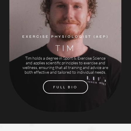
EXERCISE PHYSIOLOGIST (AEP)
TIM
Tim holds a degree in Sport & Exercise Science
and applies scientific principles to exercise and
wellness, ensuring that all training and advice are
both effective and tailored to individual needs.
FULL BIO