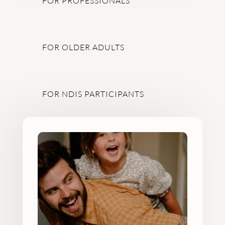
FOR PROFESSIONALS
FOR OLDER ADULTS
FOR NDIS PARTICIPANTS