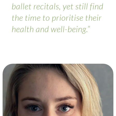
ballet recitals, yet still find
the time to prioritise their
health and well-being.”