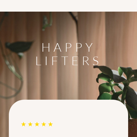
HAPPY
LIFTERS
☆
☆
☆
☆
☆