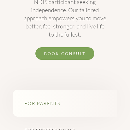
NDIS participant seeking
independence. Our tailored
approach empowers you to move
better, feel stronger, and live life
to the fullest.
BOOK CONSULT
FOR PARENTS