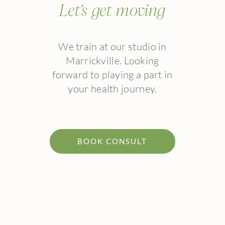
Let's get moving
We train at our studio in
Marrickville. Looking
forward to playing a part in
your health journey.
BOOK CONSULT