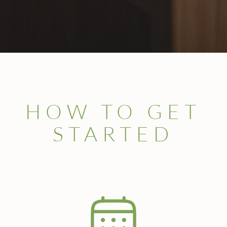
HOW TO GET
STARTED