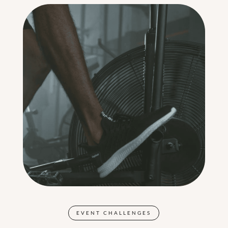
EVENT CHALLENGES