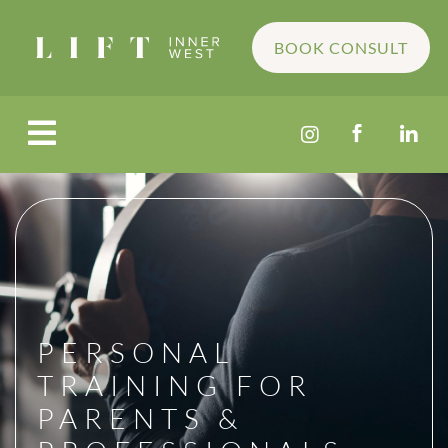
BOOK CONSULT




PERSONAL
TRAINING FOR
PARENTS &