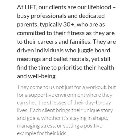
At LIFT, our clients are our lifeblood –
busy professionals and dedicated
parents, typically 30+, who are as
committed to their fitness as they are
to their careers and families. They are
driven individuals who juggle board
meetings and ballet recitals, yet still
find the time to prioritise their health
and well-being.
They come to us not just for a workout, but
for a supportive environment where they
can shed the stresses of their day-to-day
lives. Each client brings their unique story
and goals, whether it’s staying in shape,
managing stress, or setting a positive
example for their kids.