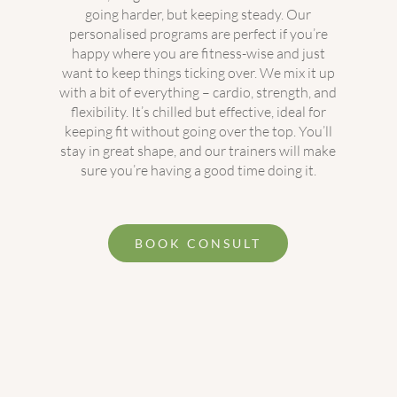
going harder, but keeping steady. Our
personalised programs are perfect if you’re
happy where you are fitness-wise and just
want to keep things ticking over. We mix it up
with a bit of everything – cardio, strength, and
flexibility. It’s chilled but effective, ideal for
keeping fit without going over the top. You’ll
stay in great shape, and our trainers will make
sure you’re having a good time doing it.
BOOK CONSULT