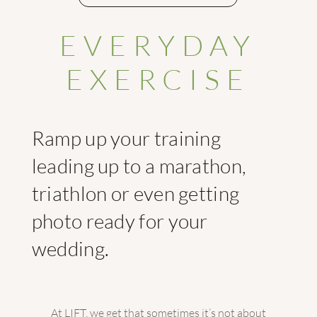
EVERYDAY
EXERCISE
Ramp up your training
leading up to a marathon,
triathlon or even getting
photo ready for your
wedding.
At LIFT, we get that sometimes it’s not about