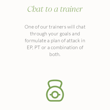
Chat to a trainer
One of our trainers will chat
through your goals and
formulate a plan of attack in
EP, PT or a combination of
both.