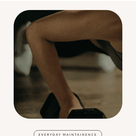
EVERYDAY MAINTAINENCE