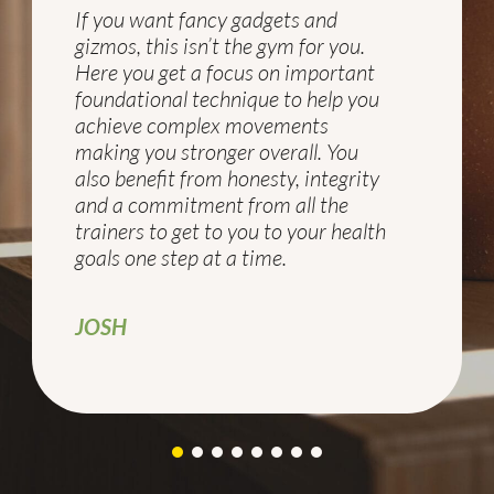
If you want fancy gadgets and
gizmos, this isn’t the gym for you.
Here you get a focus on important
foundational technique to help you
achieve complex movements
making you stronger overall. You
also benefit from honesty, integrity
and a commitment from all the
trainers to get to you to your health
goals one step at a time.
JOSH