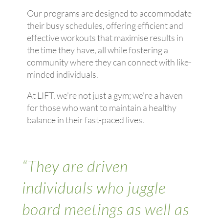
Our programs are designed to accommodate
their busy schedules, offering efficient and
effective workouts that maximise results in
the time they have, all while fostering a
community where they can connect with like-
minded individuals.
At LIFT, we’re not just a gym; we’re a haven
for those who want to maintain a healthy
balance in their fast-paced lives.
“They are driven
individuals who juggle
board meetings as well as