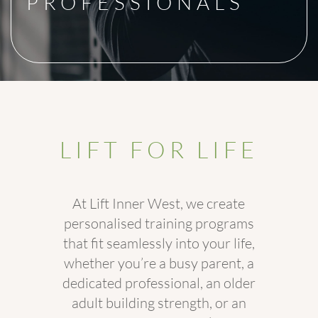
PROFESSIONALS
LIFT FOR LIFE
At Lift Inner West, we create
personalised training programs
that fit seamlessly into your life,
whether you’re a busy parent, a
dedicated professional, an older
adult building strength, or an