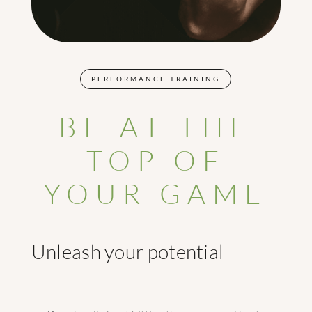
PERFORMANCE TRAINING
BE AT THE
TOP OF
YOUR GAME
Unleash your potential