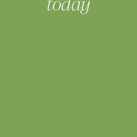
today