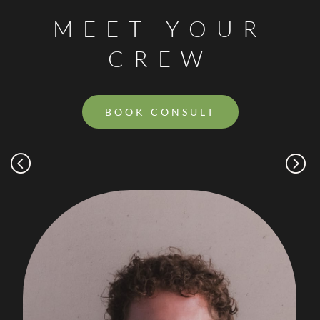
MEET YOUR
CREW
BOOK CONSULT