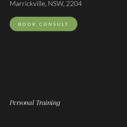
Marrickville, NSW, 2204
BOOK CONSULT
Personal Training