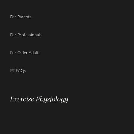
For Parents
For Professionals
For Older Adults
PT FAQs
Exercise Physiology