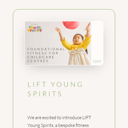
LIFT YOUNG
SPIRITS
We are excited to introduce LIFT
Young Spirits, a bespoke fitness