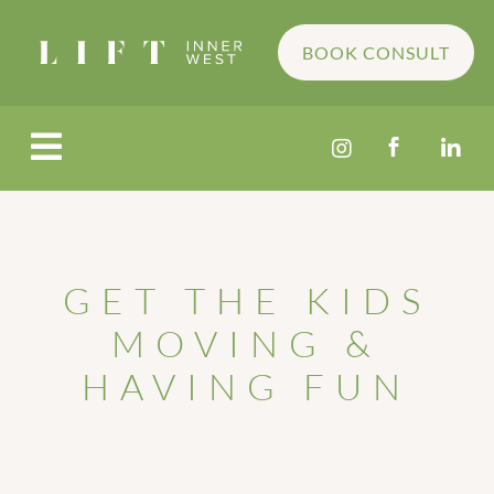
BOOK CONSULT




GET THE KIDS
MOVING &
HAVING FUN