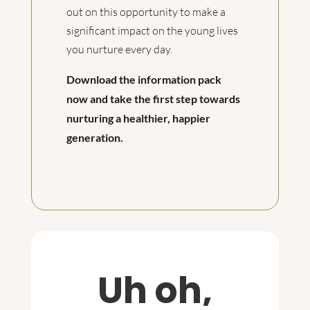
out on this opportunity to make a
significant impact on the young lives
you nurture every day.
Download the information pack
now and take the first step towards
nurturing a healthier, happier
generation.