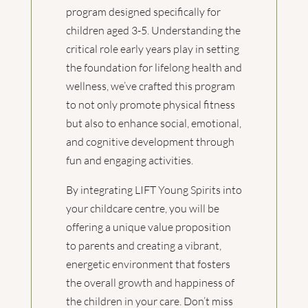
program designed specifically for
children aged 3-5. Understanding the
critical role early years play in setting
the foundation for lifelong health and
wellness, we’ve crafted this program
to not only promote physical fitness
but also to enhance social, emotional,
and cognitive development through
fun and engaging activities.
By integrating LIFT Young Spirits into
your childcare centre, you will be
offering a unique value proposition
to parents and creating a vibrant,
energetic environment that fosters
the overall growth and happiness of
the children in your care. Don’t miss