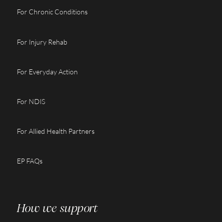
For Chronic Conditions
For Injury Rehab
For Everyday Action
For NDIS
For Allied Health Partners
EP FAQs
How we support