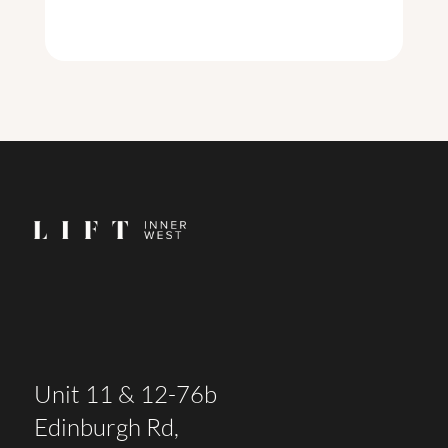
Unit 11 & 12-76b
Edinburgh Rd,