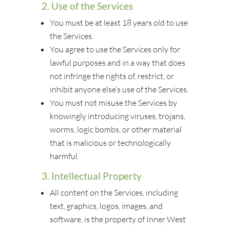
2. Use of the Services
You must be at least 18 years old to use
the Services.
You agree to use the Services only for
lawful purposes and in a way that does
not infringe the rights of, restrict, or
inhibit anyone else’s use of the Services.
You must not misuse the Services by
knowingly introducing viruses, trojans,
worms, logic bombs, or other material
that is malicious or technologically
harmful.
3. Intellectual Property
All content on the Services, including
text, graphics, logos, images, and
software, is the property of Inner West