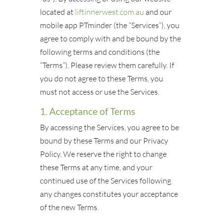
located at
liftinnerwest.com.au
and our
mobile app PTminder (the “Services”), you
agree to comply with and be bound by the
following terms and conditions (the
“Terms”). Please review them carefully. If
you do not agree to these Terms, you
must not access or use the Services.
1. Acceptance of Terms
By accessing the Services, you agree to be
bound by these Terms and our Privacy
Policy. We reserve the right to change
these Terms at any time, and your
continued use of the Services following
any changes constitutes your acceptance
of the new Terms.