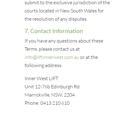
submit to the exclusive jurisdiction of the
courts located in New South Wales for
the resolution of any disputes.
7. Contact Information
If you have any questions about these
Terms, please contact us at
info@liftinnerwest.com.au
or at the
following address:
Inner West LIFT
Unit 12-76b Edinburgh Rd
Marrickville, NSW, 2204
Phone: 0413 210 610