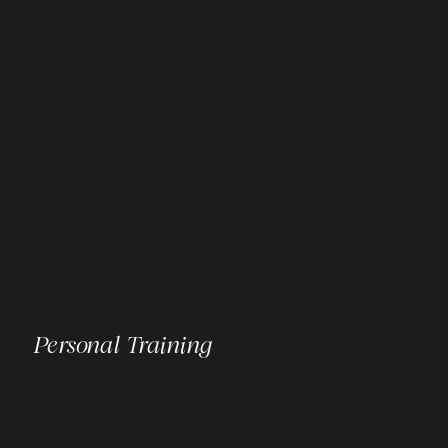
Personal Training