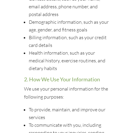
email address, phone number, and
postal address
Demographic information, such as your
age, gender, and fitness goals
Billing information, such as your credit
card details
Health information, such as your
medical history, exercise routines, and
dietary habits
2. How We Use Your Information
We use your personal information for the
following purposes:
To provide, maintain, and improve our
services
To communicate with you, including
responding to your inquiries, sending