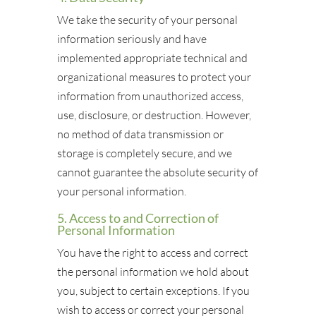
We take the security of your personal
information seriously and have
implemented appropriate technical and
organizational measures to protect your
information from unauthorized access,
use, disclosure, or destruction. However,
no method of data transmission or
storage is completely secure, and we
cannot guarantee the absolute security of
your personal information.
5. Access to and Correction of
Personal Information
You have the right to access and correct
the personal information we hold about
you, subject to certain exceptions. If you
wish to access or correct your personal