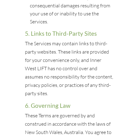
consequential damages resulting from
your use of or inability to use the
Services.
5. Links to Third-Party Sites
The Services may contain links to third-
party websites. These links are provided
for your convenience only, and Inner
West LIFT has no control over and
assumes no responsibility for the content,
privacy policies, or practices of any third-
party sites.
6. Governing Law
These Terms are governed by and
construed in accordance with the laws of
New South Wales, Australia. You agree to