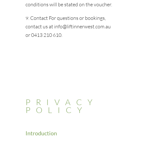
conditions will be stated on the voucher.
9. Contact For questions or bookings,
contact us at info@liftinnerwest.com.au
or 0413 210 610.
PRIVACY
POLICY
Introduction