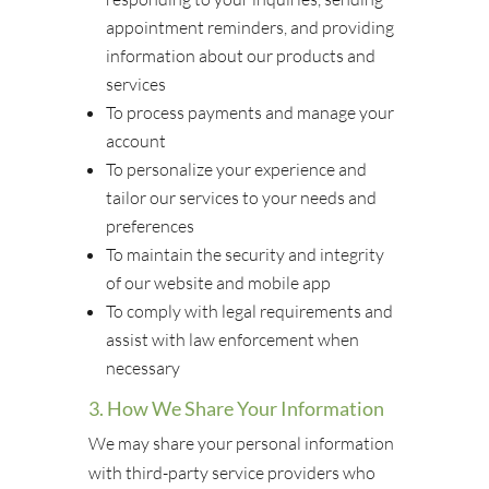
appointment reminders, and providing
information about our products and
services
To process payments and manage your
account
To personalize your experience and
tailor our services to your needs and
preferences
To maintain the security and integrity
of our website and mobile app
To comply with legal requirements and
assist with law enforcement when
necessary
3. How We Share Your Information
We may share your personal information
with third-party service providers who