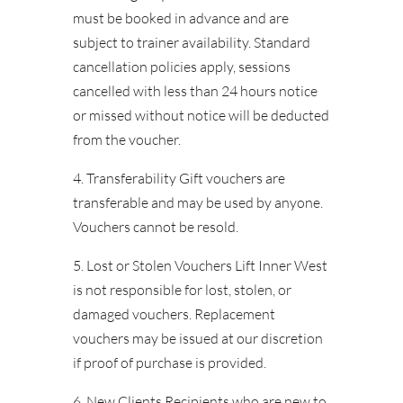
must be booked in advance and are
subject to trainer availability. Standard
cancellation policies apply, sessions
cancelled with less than 24 hours notice
or missed without notice will be deducted
from the voucher.
4. Transferability Gift vouchers are
transferable and may be used by anyone.
Vouchers cannot be resold.
5. Lost or Stolen Vouchers Lift Inner West
is not responsible for lost, stolen, or
damaged vouchers. Replacement
vouchers may be issued at our discretion
if proof of purchase is provided.
6. New Clients Recipients who are new to