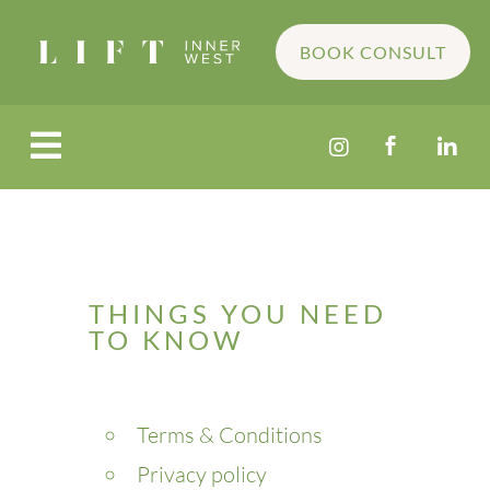
BOOK CONSULT




THINGS YOU NEED
TO KNOW
Terms & Conditions
Privacy policy