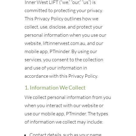
Inner West LIFT (“we,” “our,” “us”) is
committed to protecting your privacy.
This Privacy Policy outlines how we
collect, use, disclose, and protect your
personal information when you use our
website, liftinnerwest.com.au, and our
mobile app, PTminder. By using our
services, you consent to the collection
and use of your information in
accordance with this Privacy Policy.
1. Information We Collect
We collect personal information from you
when you interact with our website or
use our mobile app, PTminder. The types
of information we collect may include:
Contact details, such as your name,