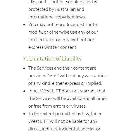
LIFT or its content suppliers and is
protected by Australian and
international copyright laws.
You may not reproduce, distribute,
modify, or otherwise use any of our
intellectual property without our
express written consent.
4. Limitation of Liability
The Services and their content are
provided “as is” without any warranties
of any kind, either express or implied.
Inner West LIFT does not warrant that
the Services will be available at all times
or free from errors or viruses.
To the extent permitted by law, Inner
West LIFT will not be liable for any
direct, indirect, incidental, special, or