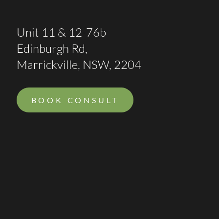
Unit 11 & 12-76b
Edinburgh Rd,
Marrickville, NSW, 2204
BOOK CONSULT