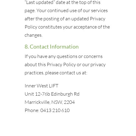
“Last updated” date at the top of this
page. Your continued use of our services
after the posting of an updated Privacy
Policy constitutes your acceptance of the
changes.
8. Contact Information
If you have any questions or concerns
about this Privacy Policy or our privacy
practices, please contact us at:
Inner West LIFT
Unit 12-76b Edinburgh Rd
Marrickville, NSW, 2204
Phone: 0413 210 610