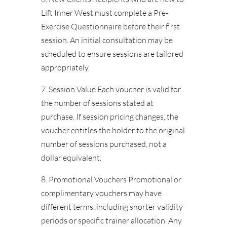
Lift Inner West must complete a Pre-
Exercise Questionnaire before their first
session. An initial consultation may be
scheduled to ensure sessions are tailored
appropriately.
7. Session Value Each voucher is valid for
the number of sessions stated at
purchase. If session pricing changes, the
voucher entitles the holder to the original
number of sessions purchased, not a
dollar equivalent.
8. Promotional Vouchers Promotional or
complimentary vouchers may have
different terms, including shorter validity
periods or specific trainer allocation. Any