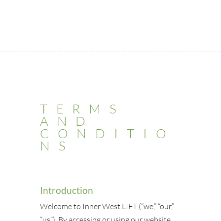
TERMS
AND
CONDITIO
NS
Introduction
Welcome to Inner West LIFT (“we,” “our,”
“us”). By accessing or using our website