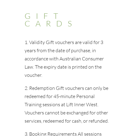
GIFT
CARDS
1. Validity Gift vouchers are valid for 3
years from the date of purchase, in
accordance with Australian Consumer
Law. The expiry date is printed on the
voucher.
2. Redemption Gift vouchers can only be
redeemed for 45-minute Personal
Training sessions at Lift Inner West.
Vouchers cannot be exchanged for other
services, redeemed for cash, or refunded.
3. Booking Requirements All sessions