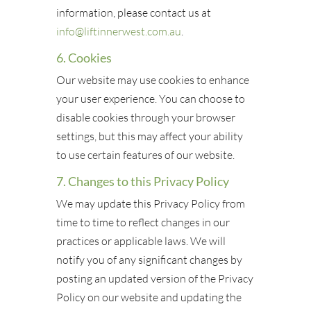
information, please contact us at
info@liftinnerwest.com.au
.
6. Cookies
Our website may use cookies to enhance
your user experience. You can choose to
disable cookies through your browser
settings, but this may affect your ability
to use certain features of our website.
7. Changes to this Privacy Policy
We may update this Privacy Policy from
time to time to reflect changes in our
practices or applicable laws. We will
notify you of any significant changes by
posting an updated version of the Privacy
Policy on our website and updating the