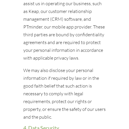
assist us in operating our business, such
as Keap, our customer relationship
management (CRM) software, and
PTminder, our mobile app provider. These
third parties are bound by confidentiality
agreements and are required to protect
your personal information in accordance
with applicable privacy laws.
We may also disclose your personal
information if required by law or in the
good faith belief that such action is
necessary to comply with legal
requirements, protect our rights or
property, or ensure the safety of our users
and the public.
4. Data Security