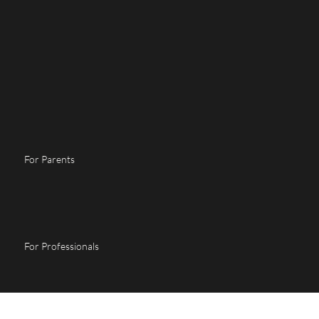
For Parents
For Professionals