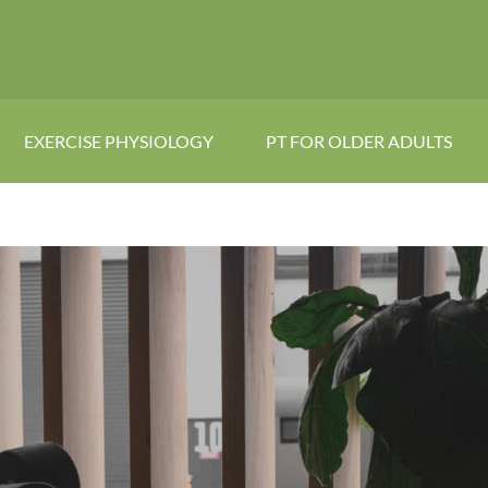
EXERCISE PHYSIOLOGY
PT FOR OLDER ADULTS