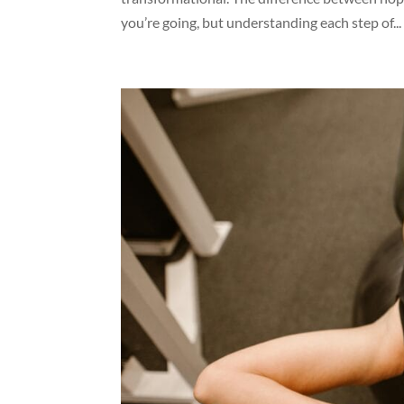
you’re going, but understanding each step of...