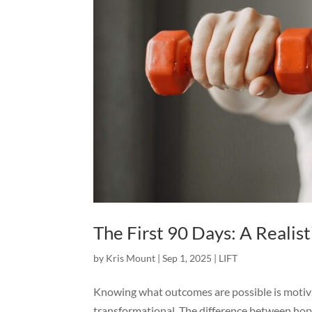
The First 90 Days: A Reali
by
Kris Mount
|
Sep 1, 2025
|
LIFT
Knowing what outcomes are possible is motiva
transformational. The difference between hop