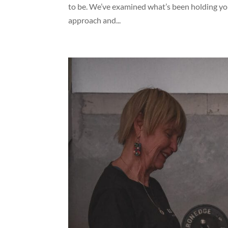
to be. We’ve examined what’s been holding you
approach and...