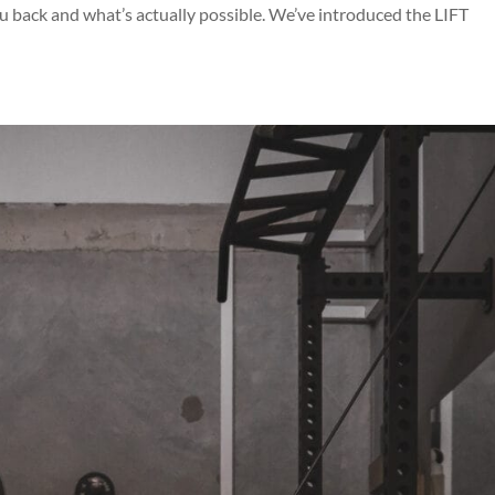
 back and what’s actually possible. We’ve introduced the LIFT