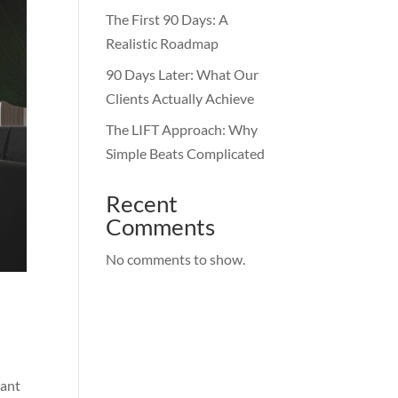
The First 90 Days: A
Realistic Roadmap
90 Days Later: What Our
Clients Actually Achieve
The LIFT Approach: Why
Simple Beats Complicated
Recent
Comments
No comments to show.
want