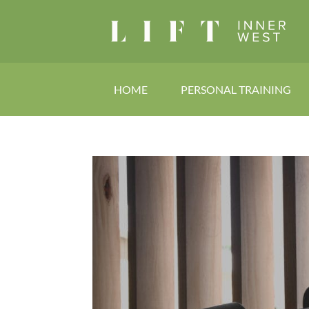
HOME
PERSONAL TRAINING