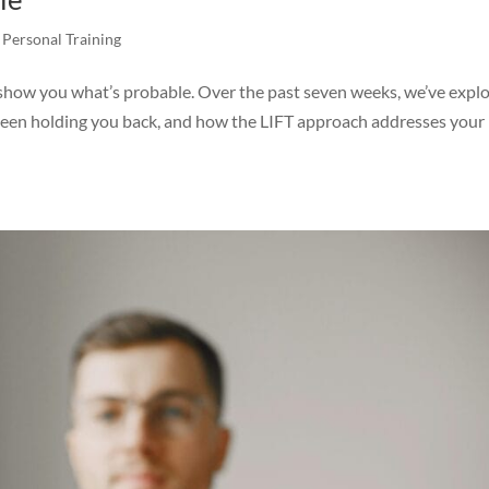
,
Personal Training
 show you what’s probable. Over the past seven weeks, we’ve expl
been holding you back, and how the LIFT approach addresses your