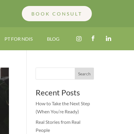
BOOK CONSULT



PT FOR NDIS
BLOG
Search
Recent Posts
How to Take the Next Step
(When You’re Ready)
Real Stories from Real
People