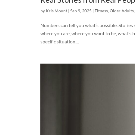
by
Kris Mount
|
Sep 9, 2025
|
Fitness
,
Older Adults
Numbers can tell you what’s possible. Stories
where you are, where you want to be, what’s 
specific situation....