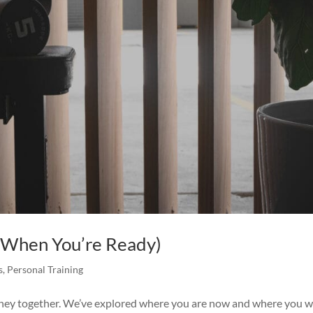
 (When You’re Ready)
s
,
Personal Training
urney together. We’ve explored where you are now and where you 