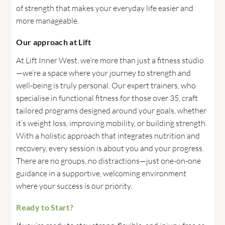
of strength that makes your everyday life easier and
more manageable.
Our approach at Lift
At Lift Inner West, we’re more than just a fitness studio
—we’re a space where your journey to strength and
well-being is truly personal. Our expert trainers, who
specialise in functional fitness for those over 35, craft
tailored programs designed around your goals, whether
it’s weight loss, improving mobility, or building strength.
With a holistic approach that integrates nutrition and
recovery, every session is about you and your progress.
There are no groups, no distractions—just one-on-one
guidance in a supportive, welcoming environment
where your success is our priority.
Ready to Start?