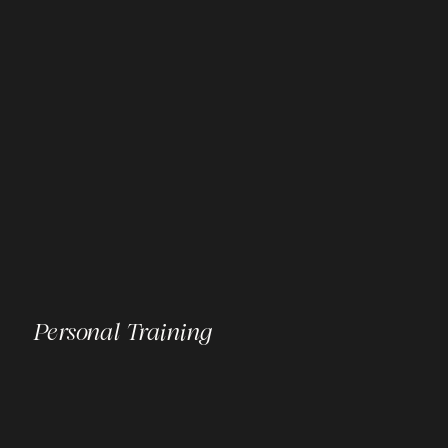
Personal Training