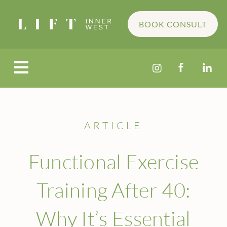
BOOK CONSULT




ARTICLE
Functional Exercise
Training After 40:
Why It’s Essential