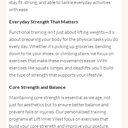
stay fit, strong, and able to tackle everyday activities
with ease.
Everyday Strength That Matters
Functional training isn’t just about lifting weights—it’s
about preparing your body for the physical tasks you do
every day. Whether it’s picking up groceries, bending
down to tie your shoes, or climbing stairs, we focus on
exercises that make these movements easier. With
exercises like squats, lunges, and deadlifts, you’ll build
the type of strength that supports your lifestyle.
Core Strength and Balance
Maintaining core strength is essential as we age, not
just for aesthetics but to ensure better balance and
prevent falls or injuries. Our personalised training
programs at Lift Inner West focus on exercises that
build your core strength and improve your posture,