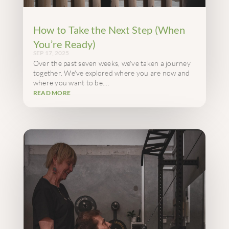
How to Take the Next Step (When
You’re Ready)
SEP 17, 2025
Over the past seven weeks, we've taken a journey
together. We've explored where you are now and
where you want to be....
READ MORE