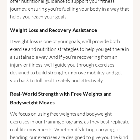
offer nutritional guidance to support your fitness
journey, ensuring you’re fuelling your body in a way that
helps you reach your goals.
Weight Loss and Recovery Assistance
If weight loss is one of your goals, we’ll provide both
exercise and nutrition strategies to help you get there in
a sustainable way. And if you’re recovering from an
injury or illness, we’ll guide you through exercises
designed to build strength, improve mobility, and get
you back to full health safely and effectively.
Real-World Strength with Free Weights and
Bodyweight Moves
We focus on using free weights and bodyweight
exercises in our training programs, as they best replicate
real-life movements. Whether it’s lifting, carrying, or
bending, our exercises are designed to give you the kind