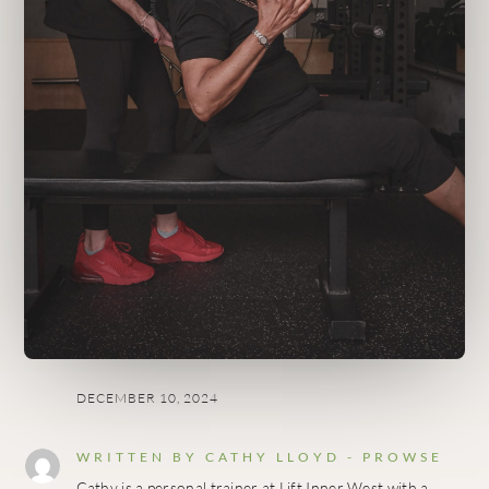
DECEMBER 10, 2024
WRITTEN BY
CATHY LLOYD - PROWSE
Cathy is a personal trainer at Lift Inner West with a