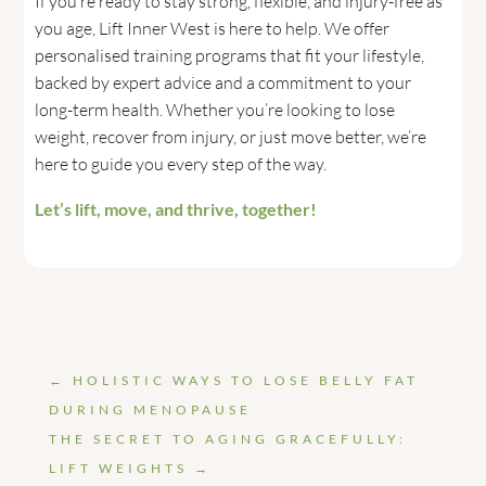
If you’re ready to stay strong, flexible, and injury-free as
you age, Lift Inner West is here to help. We offer
personalised training programs that fit your lifestyle,
backed by expert advice and a commitment to your
long-term health. Whether you’re looking to lose
weight, recover from injury, or just move better, we’re
here to guide you every step of the way.
Let’s lift, move, and thrive, together!
←
HOLISTIC WAYS TO LOSE BELLY FAT
DURING MENOPAUSE
THE SECRET TO AGING GRACEFULLY:
LIFT WEIGHTS
→