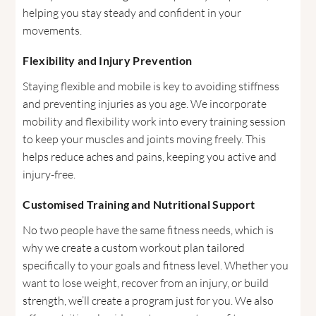
helping you stay steady and confident in your
movements.
Flexibility and Injury Prevention
Staying flexible and mobile is key to avoiding stiffness
and preventing injuries as you age. We incorporate
mobility and flexibility work into every training session
to keep your muscles and joints moving freely. This
helps reduce aches and pains, keeping you active and
injury-free.
Customised Training and Nutritional Support
No two people have the same fitness needs, which is
why we create a custom workout plan tailored
specifically to your goals and fitness level. Whether you
want to lose weight, recover from an injury, or build
strength, we’ll create a program just for you. We also