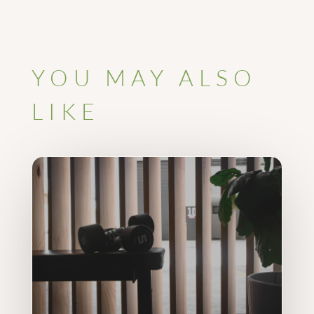
YOU MAY ALSO
LIKE