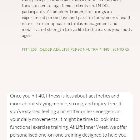
focus on senior-age female clients and NDIS
participants. As an older trainer, she brings an
experienced perspective and passion for women's health
issues like menopause, arthritis management and
mobility and strength to live life to the max as your body
ages.
FITNESS
|
OLDER ADULTS
|
PERSONAL TRAINING
|
SENIORS
Once you hit 40, fitness is less about aesthetics and
more about staying mobile, strong, and injury-free. If
you’ve started feeling a bit stiffer or less energetic in
your daily movements, it might be time to look into
functional exercise training. At Lift Inner West, we offer
personalised one-on-one training designed to help you