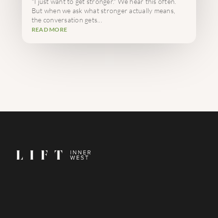
"I just want to get stronger." We hear this often.
But when we ask what stronger actually means,
the conversation gets...
READ MORE