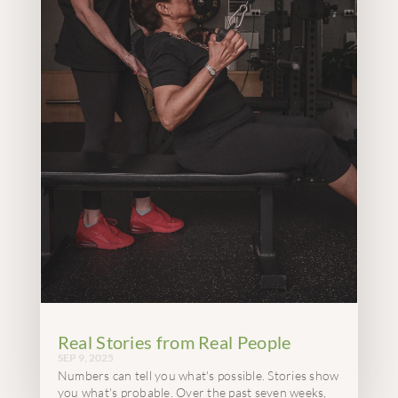
Real Stories from Real People
SEP 9, 2025
Numbers can tell you what's possible. Stories show
you what's probable. Over the past seven weeks,