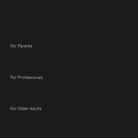
For Parents
For Professionals
For Older Adults