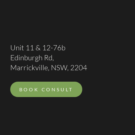
Unit 11 & 12-76b
Edinburgh Rd,
Marrickville, NSW, 2204
BOOK CONSULT