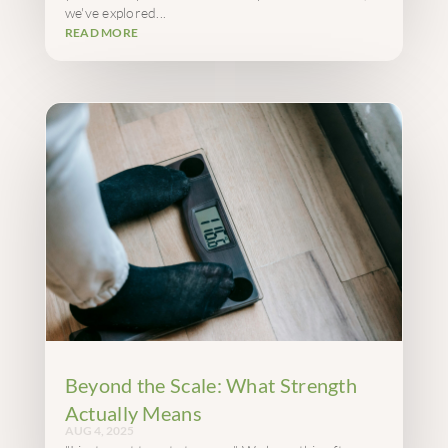
we've explored...
READ MORE
Beyond the Scale: What Strength
Actually Means
AUG 4, 2025