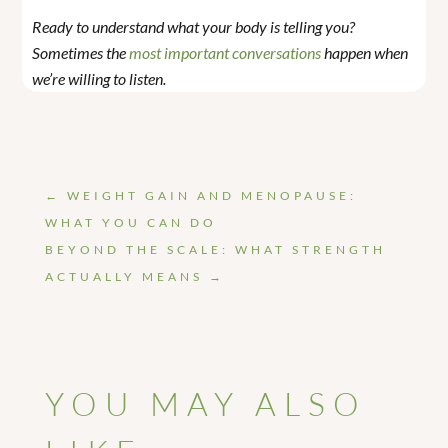
Ready to understand what your body is telling you?
Sometimes the
most important conversations
happen when
we’re willing to listen.
←
WEIGHT GAIN AND MENOPAUSE:
WHAT YOU CAN DO
BEYOND THE SCALE: WHAT STRENGTH
ACTUALLY MEANS
→
YOU MAY ALSO