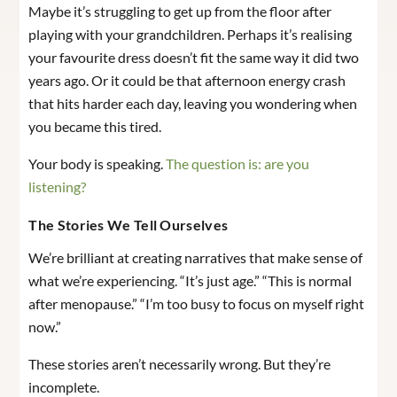
Maybe it’s struggling to get up from the floor after
playing with your grandchildren. Perhaps it’s realising
your favourite dress doesn’t fit the same way it did two
years ago. Or it could be that afternoon energy crash
that hits harder each day, leaving you wondering when
you became this tired.
Your body is speaking.
The question is: are you
listening?
The Stories We Tell Ourselves
We’re brilliant at creating narratives that make sense of
what we’re experiencing. “It’s just age.” “This is normal
after menopause.” “I’m too busy to focus on myself right
now.”
These stories aren’t necessarily wrong. But they’re
incomplete.