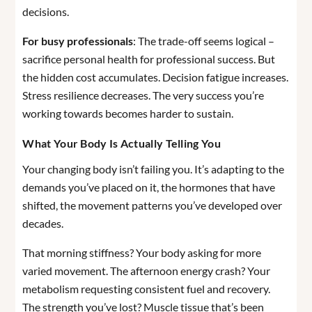
decisions.
For busy professionals
: The trade-off seems logical –
sacrifice personal health for professional success. But
the hidden cost accumulates. Decision fatigue increases.
Stress resilience decreases. The very success you’re
working towards becomes harder to sustain.
What Your Body Is Actually Telling You
Your changing body isn’t failing you. It’s adapting to the
demands you’ve placed on it, the hormones that have
shifted, the movement patterns you’ve developed over
decades.
That morning stiffness? Your body asking for more
varied movement. The afternoon energy crash? Your
metabolism requesting consistent fuel and recovery.
The strength you’ve lost? Muscle tissue that’s been