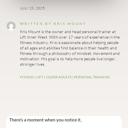
JULY 28, 2025
WRITTEN BY
KRIS MOUNT
Kris Mount is the owner and head personal trainer at
Lift Inner West. With over 17 years of experience in the
fitness industry, Kris is passionate about helping people
of all ages and abilities find balance in their health and
fitness through a philosophy of mindset, movement and
motivation. His goal is to help more people live longer,
stronger lives.
FITNESS
|
LIFT
|
OLDER ADULTS
|
PERSONAL TRAINING
There’s a moment when you notice it.