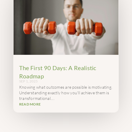
The First 90 Days: A Realistic
Roadmap
SEP 1, 2025
Knowing what outcomes are possible is motivating.
Understanding exactly how you'll achieve them is
transformational....
READ MORE