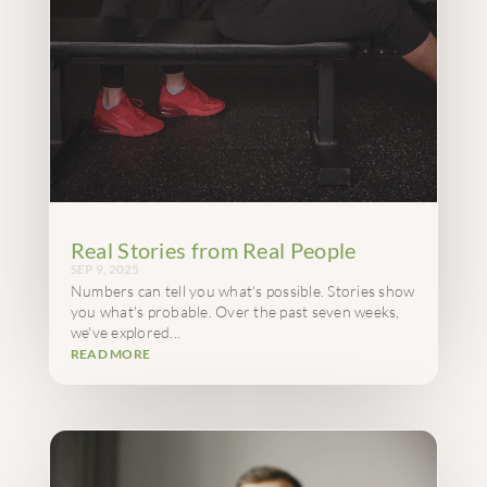
Real Stories from Real People
SEP 9, 2025
Numbers can tell you what's possible. Stories show
you what's probable. Over the past seven weeks,
we've explored...
READ MORE