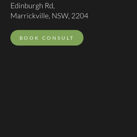
Edinburgh Rd,
Marrickville, NSW, 2204
BOOK CONSULT