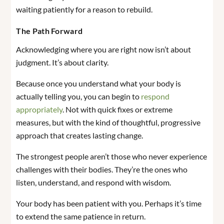
waiting patiently for a reason to rebuild.
The Path Forward
Acknowledging where you are right now isn’t about
judgment. It’s about clarity.
Because once you understand what your body is
actually telling you, you can begin to
respond
appropriately
. Not with quick fixes or extreme
measures, but with the kind of thoughtful, progressive
approach that creates lasting change.
The strongest people aren’t those who never experience
challenges with their bodies. They’re the ones who
listen, understand, and respond with wisdom.
Your body has been patient with you. Perhaps it’s time
to extend the same patience in return.