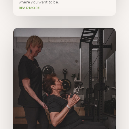
where you want to be....
READ MORE