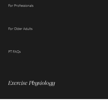
For Professionals
For Older Adults
PT FAQs
Exercise Physiology