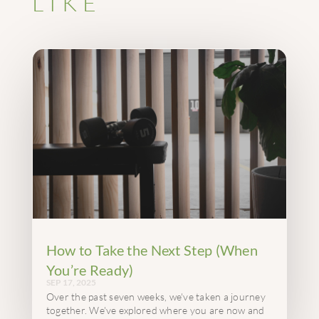
LIKE
How to Take the Next Step (When
You’re Ready)
SEP 17, 2025
Over the past seven weeks, we've taken a journey
together. We've explored where you are now and