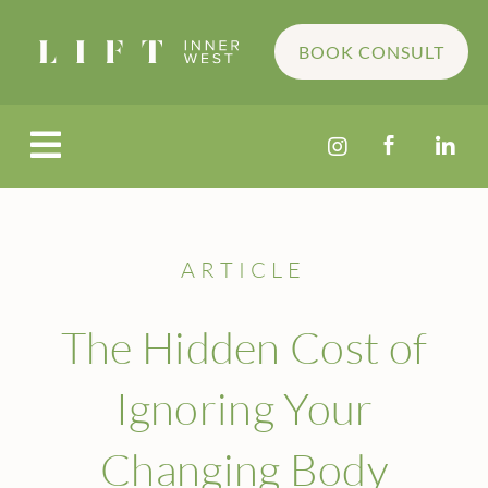
BOOK CONSULT




ARTICLE
The Hidden Cost of
Ignoring Your
Changing Body