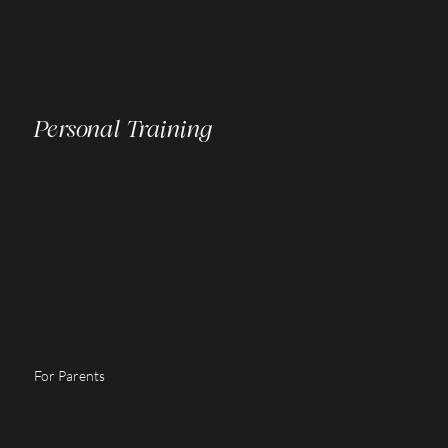
Personal Training
For Parents