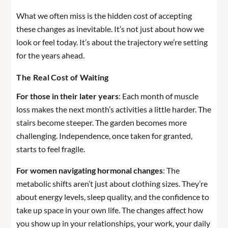
What we often miss is the hidden cost of accepting
these changes as inevitable. It’s not just about how we
look or feel today. It’s about the trajectory we’re setting
for the years ahead.
The Real Cost of Waiting
For those in their later years
: Each month of muscle
loss makes the next month’s activities a little harder. The
stairs become steeper. The garden becomes more
challenging. Independence, once taken for granted,
starts to feel fragile.
For women navigating hormonal changes
: The
metabolic shifts aren’t just about clothing sizes. They’re
about energy levels, sleep quality, and the confidence to
take up space in your own life. The changes affect how
you show up in your relationships, your work, your daily