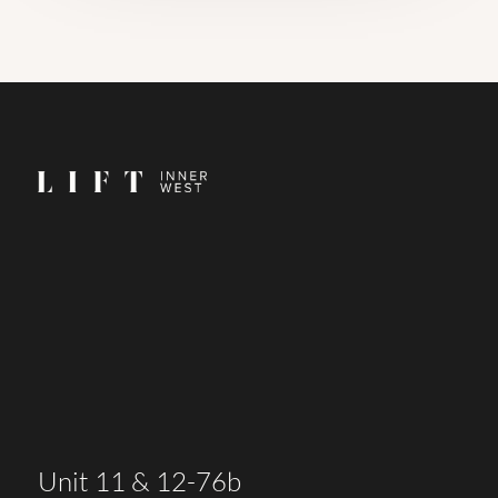
Unit 11 & 12-76b